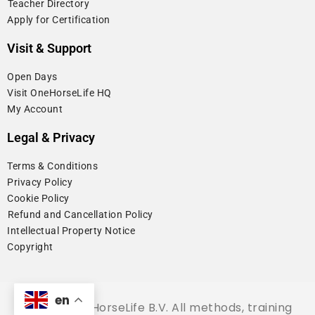
⁠Teacher Directory
Apply for Certification
Visit & Support
Open Days
Visit OneHorseLife HQ
My Account
Legal & Privacy
Terms & Conditions
Privacy Policy
Cookie Policy
⁠Refund and Cancellation Policy
Intellectual Property Notice
Copyright
en
© 2026 OneHorseLife B.V. All methods, training