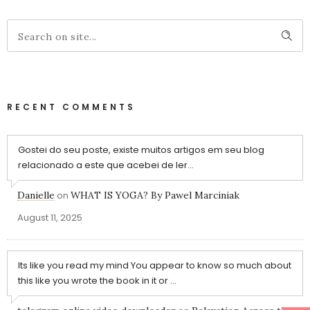
RECENT COMMENTS
Gostei do seu poste, existe muitos artigos em seu blog
relacionado a este que acebei de ler...
Danielle
on
WHAT IS YOGA? By Pawel Marciniak
August 11, 2025
Its like you read my mind You appear to know so much about
this like you wrote the book in it or ...