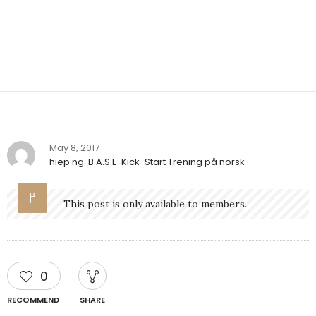
May 8, 2017
hiep ng
B.A.S.E. Kick-Start Trening på norsk
This post is only available to members.
0
RECOMMEND
SHARE