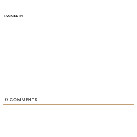
TAGGED IN
0
COMMENTS