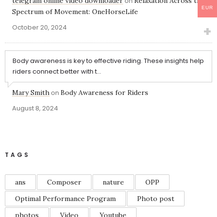
telegram online video downloader
on
Relaxation Across the
EUR
Spectrum of Movement: OneHorseLife
October 20, 2024
Body awareness is key to effective riding. These insights help
riders connect better with t...
Mary Smith
on
Body Awareness for Riders
August 8, 2024
TAGS
ans
Composer
nature
OPP
Optimal Performance Program
Photo post
photos
Video
Youtube