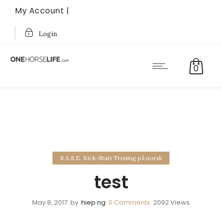
My Account |
Login
0
B.A.S.E. Kick-Start Trening på norsk
test
May 8, 2017
by
hiep ng
0
Comments
2092 Views