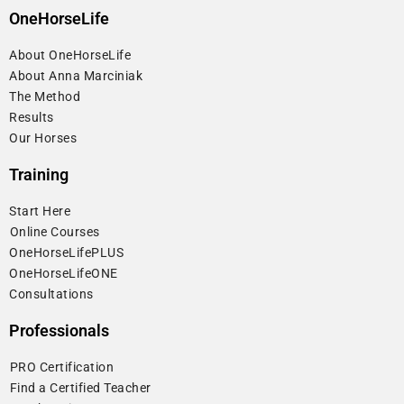
OneHorseLife
About OneHorseLife
About Anna Marciniak
The Method
Results
Our Horses
Training
Start Here
⁠Online Courses
OneHorseLifePLUS
OneHorseLifeONE
Consultations
Professionals
⁠PRO Certification
⁠Find a Certified Teacher