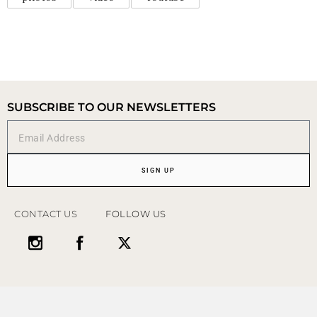
SUBSCRIBE TO OUR NEWSLETTERS
SIGN UP
CONTACT US
FOLLOW US