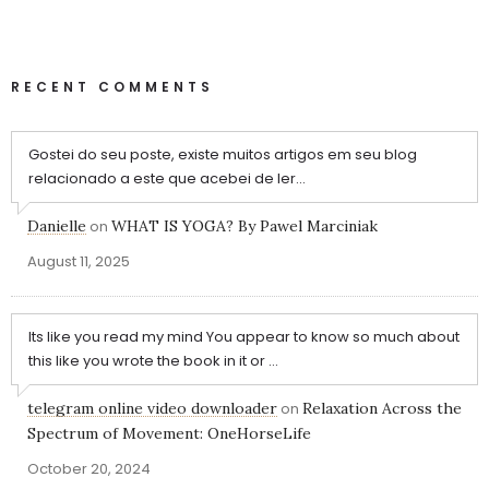
RECENT COMMENTS
Gostei do seu poste, existe muitos artigos em seu blog
relacionado a este que acebei de ler...
Danielle
on
WHAT IS YOGA? By Pawel Marciniak
August 11, 2025
Its like you read my mind You appear to know so much about
this like you wrote the book in it or ...
telegram online video downloader
on
Relaxation Across the
Spectrum of Movement: OneHorseLife
October 20, 2024