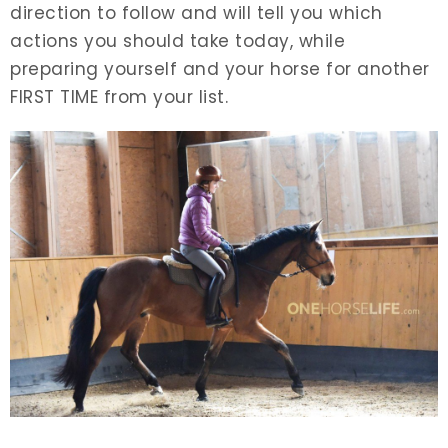
direction to follow and will tell you which
actions you should take today, while
preparing yourself and your horse for another
FIRST TIME from your list.