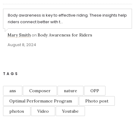
Body awareness is key to effective riding. These insights help
riders connect better with t...
Mary Smith
on
Body Awareness for Riders
August 8, 2024
TAGS
ans
Composer
nature
OPP
Optimal Performance Program
Photo post
photos
Video
Youtube