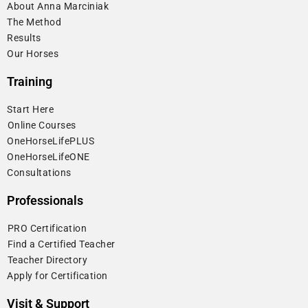
About Anna Marciniak
The Method
Results
Our Horses
Training
Start Here
⁠Online Courses
OneHorseLifePLUS
OneHorseLifeONE
Consultations
Professionals
⁠PRO Certification
⁠Find a Certified Teacher
⁠Teacher Directory
Apply for Certification
Visit & Support