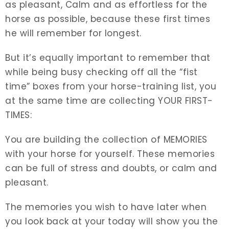
as pleasant, Calm and as effortless for the
horse as possible, because these first times
he will remember for longest.
But it’s equally important to remember that
while being busy checking off all the “fist
time” boxes from your horse-training list, you
at the same time are collecting YOUR FIRST-
TIMES:
You are building the collection of MEMORIES
with your horse for yourself. These memories
can be full of stress and doubts, or calm and
pleasant.
The memories you wish to have later when
you look back at your today will show you the