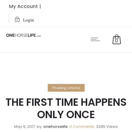
My Account |
Login
0
Training Articles
THE FIRST TIME HAPPENS
ONLY ONCE
May 9, 2017
by
onehorselife
0
Comments
3285 Views