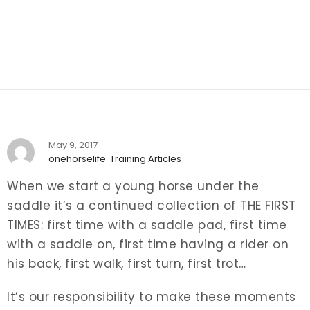
May 9, 2017
onehorselife
Training Articles
When we start a young horse under the
saddle it’s a continued collection of THE FIRST
TIMES: first time with a saddle pad, first time
with a saddle on, first time having a rider on
his back, first walk, first turn, first trot…
It’s our responsibility to make these moments