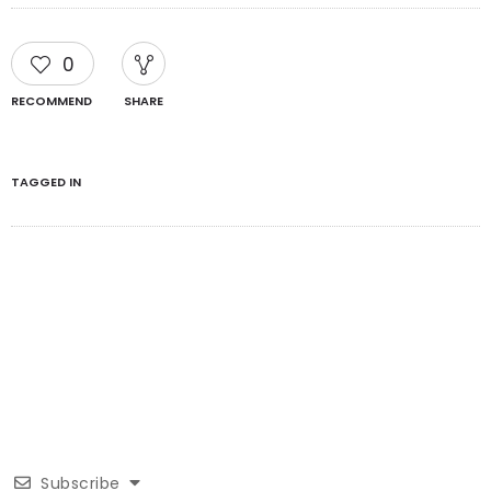
0
RECOMMEND
SHARE
TAGGED IN
Subscribe