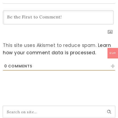
This site uses Akismet to reduce spam.
Learn
how your comment data is processed.
EUR
0
COMMENTS