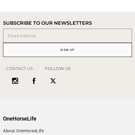
SUBSCRIBE TO OUR NEWSLETTERS
SIGN UP
CONTACT US
FOLLOW US
OneHorseLife
About OneHorseLife