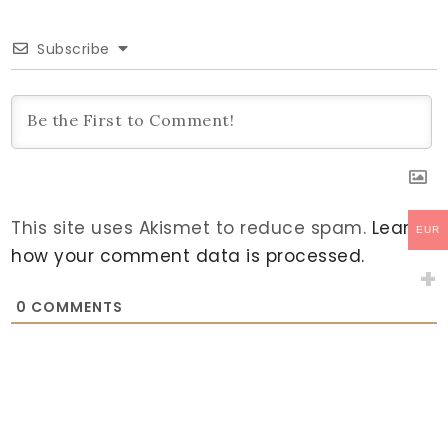
Subscribe
This site uses Akismet to reduce spam.
Learn
EUR
how your comment data is processed.
0
COMMENTS