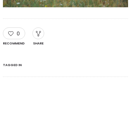
0
RECOMMEND
SHARE
TAGGED IN