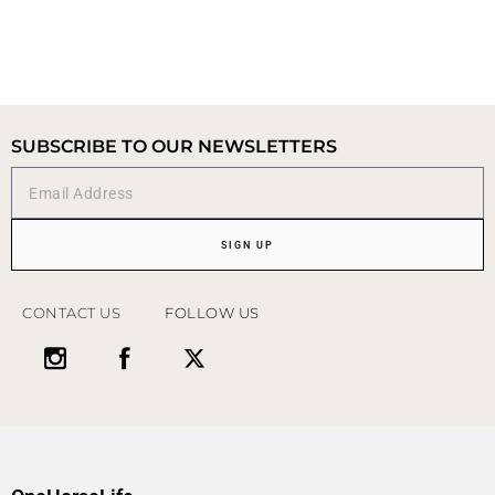
SUBSCRIBE TO OUR NEWSLETTERS
SIGN UP
CONTACT US
FOLLOW US