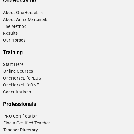
OneHorseLife
About OneHorseLife
About Anna Marciniak
The Method
Results
Our Horses
Training
Start Here
⁠Online Courses
OneHorseLifePLUS
OneHorseLifeONE
Consultations
Professionals
⁠PRO Certification
⁠Find a Certified Teacher
⁠Teacher Directory