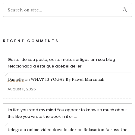
RECENT COMMENTS
Gostei do seu poste, existe muitos artigos em seu blog
relacionado a este que acebei de ler...
Danielle
on
WHAT IS YOGA? By Pawel Marciniak
August 11, 2025
Its like you read my mind You appear to know so much about
this like you wrote the book in it or ...
telegram online video downloader
on
Relaxation Across the