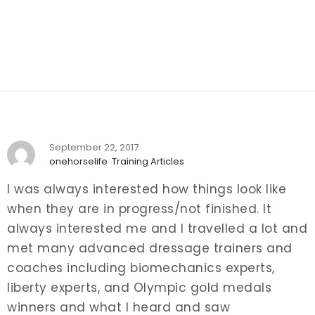
September 22, 2017
onehorselife
Training Articles
I was always interested how things look like
when they are in progress/not finished. It
always interested me and I travelled a lot and
met many advanced dressage trainers and
coaches including biomechanics experts,
liberty experts, and Olympic gold medals
winners and what I heard and saw