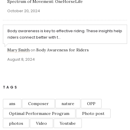
Spectrum of Movement: OneHorseLife
October 20, 2024
Body awareness is key to effective riding. These insights help
riders connect better with t...
Mary Smith
on
Body Awareness for Riders
August 8, 2024
TAGS
ans
Composer
nature
OPP
Optimal Performance Program
Photo post
photos
Video
Youtube