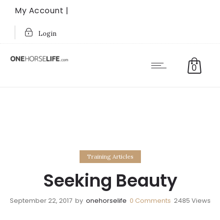
My Account |
Login
0
Training Articles
Seeking Beauty
September 22, 2017
by
onehorselife
0
Comments
2485 Views