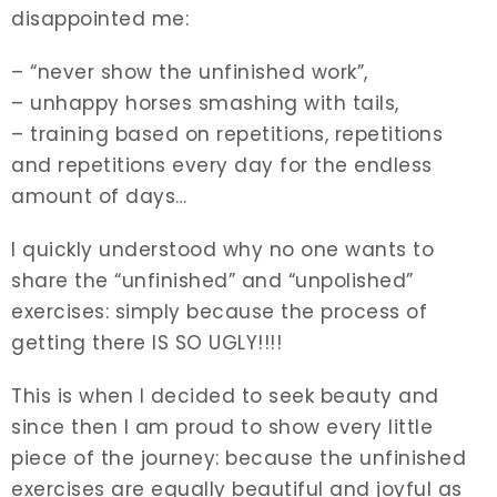
disappointed me:
– “never show the unfinished work”,
– unhappy horses smashing with tails,
– training based on repetitions, repetitions
and repetitions every day for the endless
amount of days…
I quickly understood why no one wants to
share the “unfinished” and “unpolished”
exercises: simply because the process of
getting there IS SO UGLY!!!!
This is when I decided to seek beauty and
since then I am proud to show every little
piece of the journey: because the unfinished
exercises are equally beautiful and joyful as