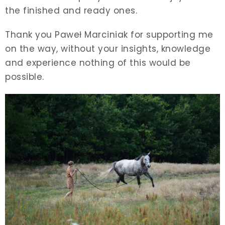
the finished and ready ones.
Thank you Paweł Marciniak for supporting me
on the way, without your insights, knowledge
and experience nothing of this would be
possible.