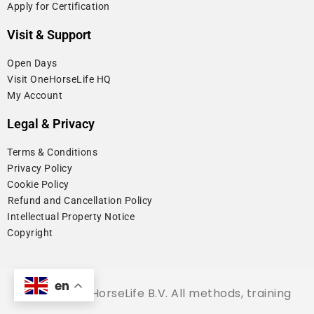
Apply for Certification
Visit & Support
Open Days
Visit OneHorseLife HQ
My Account
Legal & Privacy
Terms & Conditions
Privacy Policy
Cookie Policy
⁠Refund and Cancellation Policy
Intellectual Property Notice
Copyright
en
© 2026 OneHorseLife B.V. All methods, training