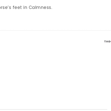
se’s feet in Calmness.
TAG