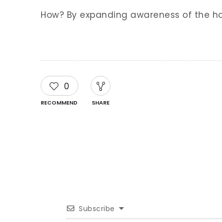
How? By expanding awareness of the hor
0
RECOMMEND
SHARE
Subscribe