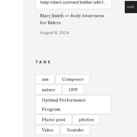
help riders connect better with t...
USD
Mary Smith
on
Body Awareness
for Riders
August 8, 2024
TAGS
ans
Composer
nature
OPP
Optimal Performance
Program
Photo post
photos
Video
Youtube