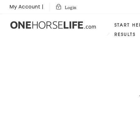
My Account |
Login
START HE
RESULTS