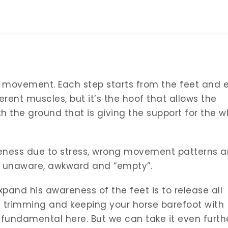
is movement. Each step starts from the feet and 
rent muscles, but it’s the hoof that allows the
the ground that is giving the support for the w
ness due to stress, wrong movement patterns 
unaware, awkward and “empty”.
xpand his awareness of the feet is to release all
 trimming and keeping your horse barefoot with
fundamental here. But we can take it even furth