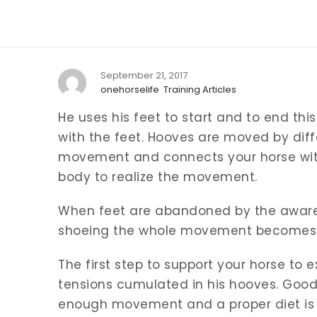
September 21, 2017
onehorselife
Training Articles
He uses his feet to start and to end th
with the feet. Hooves are moved by diffe
movement and connects your horse with 
body to realize the movement.
When feet are abandoned by the aware
shoeing the whole movement becomes 
The first step to support your horse to e
tensions cumulated in his hooves. Good
enough movement and a proper diet is 