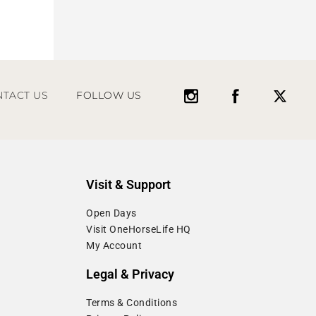
TACT US
FOLLOW US
Visit & Support
Open Days
Visit OneHorseLife HQ
My Account
Legal & Privacy
Terms & Conditions