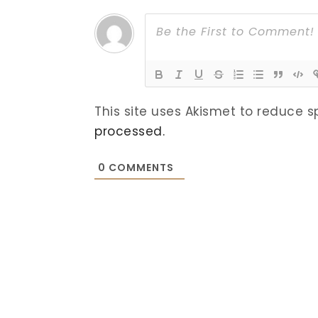
This site uses Akismet to reduce 
processed.
0
COMMENTS