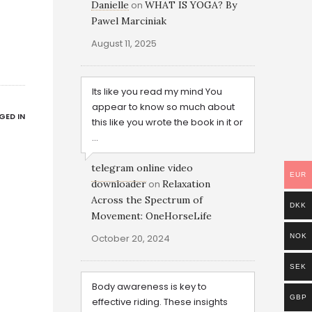
Danielle
on
WHAT IS YOGA? By
Pawel Marciniak
August 11, 2025
Its like you read my mind You
appear to know so much about
GED IN
this like you wrote the book in it or
...
telegram online video
EUR
downloader
on
Relaxation
Across the Spectrum of
DKK
Movement: OneHorseLife
October 20, 2024
NOK
SEK
Body awareness is key to
GBP
effective riding. These insights