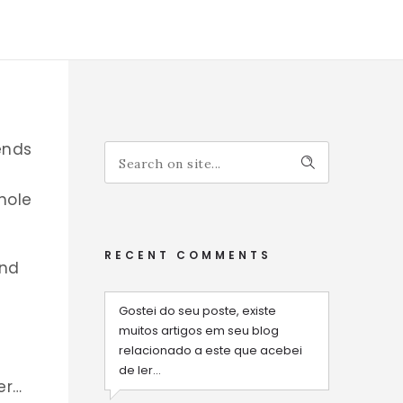
ends
hole
RECENT COMMENTS
and
Gostei do seu poste, existe
muitos artigos em seu blog
relacionado a este que acebei
de ler...
er…