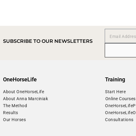
SUBSCRIBE TO OUR NEWSLETTERS
OneHorseLife
Training
About OneHorseLife
Start Here
About Anna Marciniak
⁠Online Courses
The Method
OneHorseLife
Results
OneHorseLife
Our Horses
Consultations