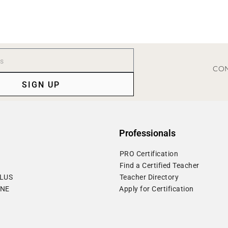
CON
SIGN UP
Professionals
⁠PRO Certification
⁠Find a Certified Teacher
PLUS
⁠Teacher Directory
ONE
Apply for Certification