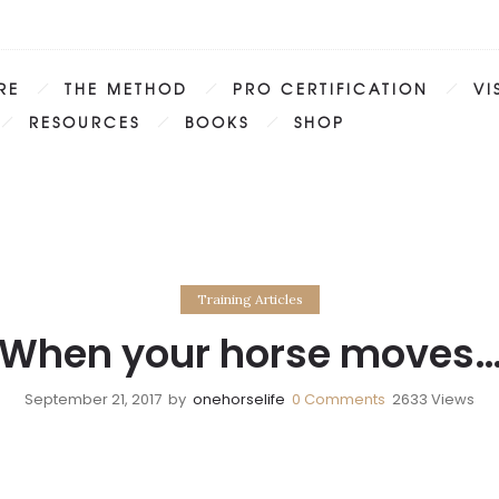
RE
THE METHOD
PRO CERTIFICATION
VI
RESOURCES
BOOKS
SHOP
Training Articles
When your horse moves
September 21, 2017
by
onehorselife
0
Comments
2633 Views