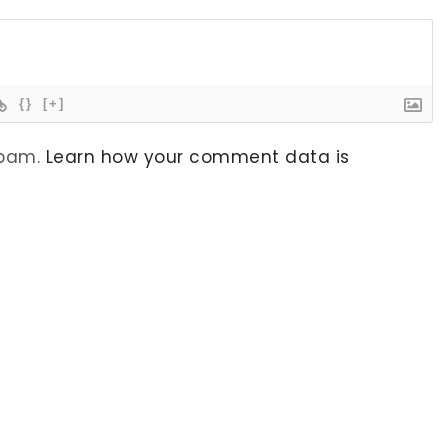
{}
[+]
spam.
Learn how your comment data is