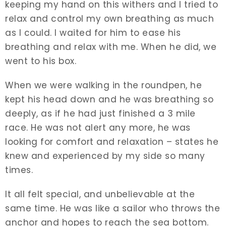
keeping my hand on this withers and I tried to
relax and control my own breathing as much
as I could. I waited for him to ease his
breathing and relax with me. When he did, we
went to his box.
When we were walking in the roundpen, he
kept his head down and he was breathing so
deeply, as if he had just finished a 3 mile
race. He was not alert any more, he was
looking for comfort and relaxation – states he
knew and experienced by my side so many
times.
It all felt special, and unbelievable at the
same time. He was like a sailor who throws the
anchor and hopes to reach the sea bottom.