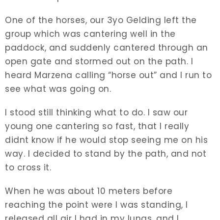
One of the horses, our 3yo Gelding left the
group which was cantering well in the
paddock, and suddenly cantered through an
open gate and stormed out on the path. I
heard Marzena calling “horse out” and I run to
see what was going on.
I stood still thinking what to do. I saw our
young one cantering so fast, that I really
didnt know if he would stop seeing me on his
way. I decided to stand by the path, and not
to cross it.
When he was about 10 meters before
reaching the point were I was standing, I
released all air I had in my lungs, and I