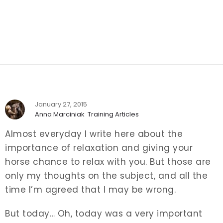
January 27, 2015
Anna Marciniak
Training Articles
Almost everyday I write here about the
importance of relaxation and giving your
horse chance to relax with you. But those are
only my thoughts on the subject, and all the
time I’m agreed that I may be wrong.
But today… Oh, today was a very important