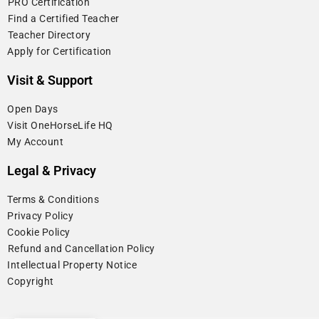
⁠PRO Certification
⁠Find a Certified Teacher
⁠Teacher Directory
Apply for Certification
Visit & Support
Open Days
Visit OneHorseLife HQ
My Account
Legal & Privacy
Terms & Conditions
Privacy Policy
Cookie Policy
⁠Refund and Cancellation Policy
Intellectual Property Notice
Copyright