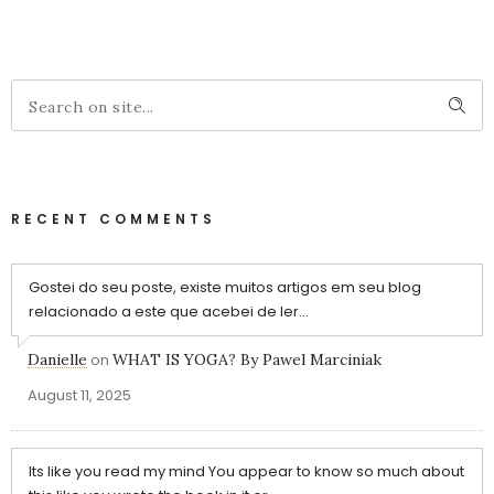
RECENT COMMENTS
Gostei do seu poste, existe muitos artigos em seu blog
relacionado a este que acebei de ler...
Danielle
on
WHAT IS YOGA? By Pawel Marciniak
August 11, 2025
Its like you read my mind You appear to know so much about