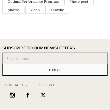
Optimal Performance Program
Photo post
photos
Video
Youtube
SUBSCRIBE TO OUR NEWSLETTERS
SIGN UP
CONTACT US
FOLLOW US