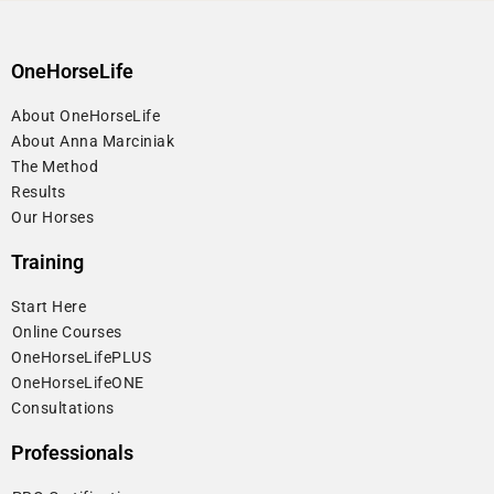
OneHorseLife
About OneHorseLife
About Anna Marciniak
The Method
Results
Our Horses
Training
Start Here
⁠Online Courses
OneHorseLifePLUS
OneHorseLifeONE
Consultations
Professionals