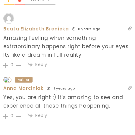
Beata Elizabeth Branicka
11 years ago
Amazing feeling when something
extraordinary happens right before your eyes.
Its like a dream in full reality.
Reply
0
Author
Anna Marciniak
11 years ago
Yes, you are right :) It’s amazing to see and
experience all these things happening.
Reply
0