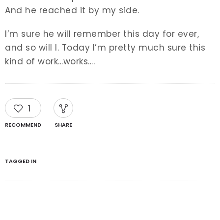
And he reached it by my side.
I’m sure he will remember this day for ever,
and so will I. Today I’m pretty much sure this
kind of work…works….
1
RECOMMEND
SHARE
TAGGED IN