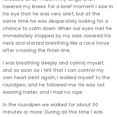
lowered my knees. For a brief moment I saw in
his eye that he was very alert, but at the
same time he was desperately looking for a
chance to calm down. When our eyes met he
immediately stopped by my side, lowered his
neck and started breathing like a race horse
after crossing the finish line.
I was breathing deeply and calmly myself,
and as soon as I felt that I can control my
own heart beat again, I walked myself to the
roundpen, and he followed me. He was not
wearing halter, and I had no rope.
In the roundpen we walked for about 30
minutes or more. During all this time I was