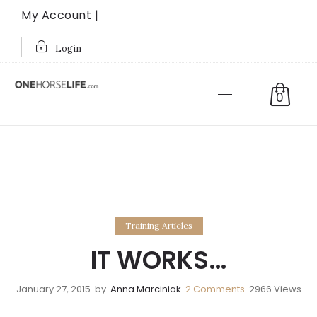
My Account |
Login
0
Training Articles
IT WORKS…
January 27, 2015
by
Anna Marciniak
2
Comments
2966 Views