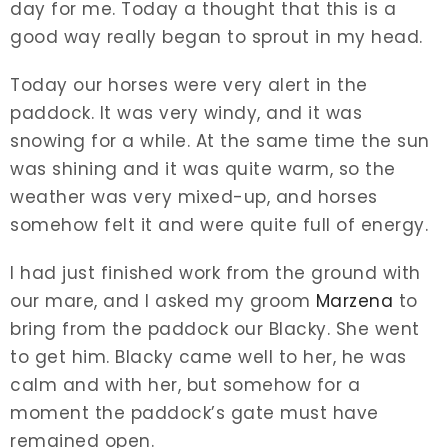
day for me. Today a thought that this is a
good way really began to sprout in my head.
Today our horses were very alert in the
paddock. It was very windy, and it was
snowing for a while. At the same time the sun
was shining and it was quite warm, so the
weather was very mixed-up, and horses
somehow felt it and were quite full of energy.
I had just finished work from the ground with
our mare, and I asked my groom
Marzena
to
bring from the paddock our Blacky. She went
to get him. Blacky came well to her, he was
calm and with her, but somehow for a
moment the paddock’s gate must have
remained open.