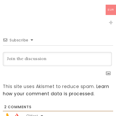
EUR
Subscribe
This site uses Akismet to reduce spam.
Learn
how your comment data is processed.
2
COMMENTS
Oldest