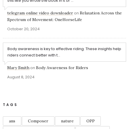
this like you wrote the book in it or ...
telegram online video downloader
on
Relaxation Across the
Spectrum of Movement: OneHorseLife
October 20, 2024
Body awareness is key to effective riding. These insights help
riders connect better with t...
Mary Smith
on
Body Awareness for Riders
August 8, 2024
TAGS
ans
Composer
nature
OPP