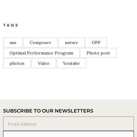
TAGS
ans
Composer
nature
OPP
Optimal Performance Program
Photo post
photos
Video
Youtube
SUBSCRIBE TO OUR NEWSLETTERS