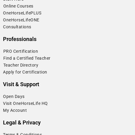
⁠Online Courses
OneHorseLifePLUS
OneHorseLifeONE
Consultations
Professionals
⁠PRO Certification
⁠Find a Certified Teacher
⁠Teacher Directory
Apply for Certification
Visit & Support
Open Days
Visit OneHorseLife HQ
My Account
Legal & Privacy
Terms & Conditions