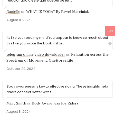
relacionado a este que acebei de ler...
Danielle
on
WHAT IS YOGA? By Pawel Marciniak
August 11, 2025
EUR
Its like you read my mind You appear to know so much about
this like you wrote the book in it or ...
telegram online video downloader
on
Relaxation Across the
Spectrum of Movement: OneHorseLife
October 20, 2024
Body awareness is key to effective riding. These insights help
riders connect better with t...
Mary Smith
on
Body Awareness for Riders
August 8, 2024