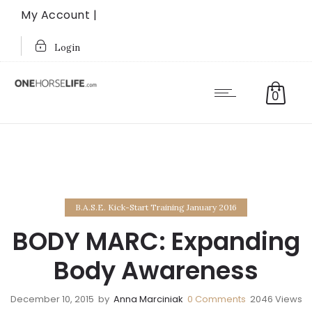
My Account |
Login
0
B.A.S.E. Kick-Start Training January 2016
BODY MARC: Expanding
Body Awareness
December 10, 2015
by
Anna Marciniak
0
Comments
2046 Views