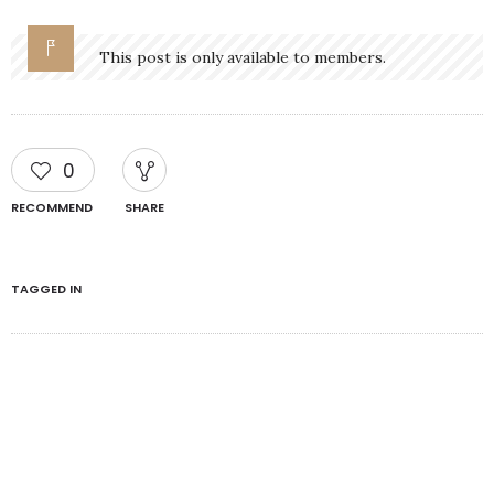
This post is only available to members.
0
RECOMMEND
SHARE
TAGGED IN