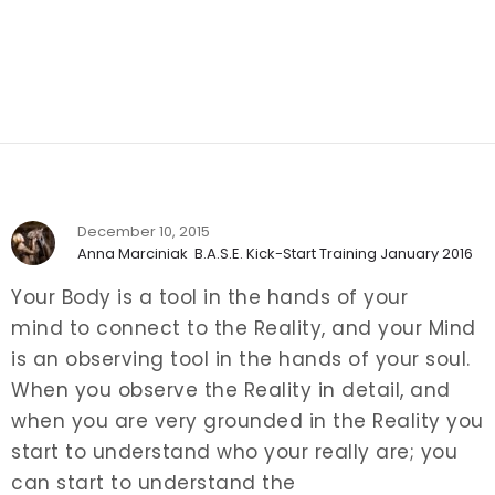
December 10, 2015
Anna Marciniak
B.A.S.E. Kick-Start Training January 2016
Your Body is a tool in the hands of your
mind to connect to the Reality, and your Mind
is an observing tool in the hands of your soul.
When you observe the Reality in detail, and
when you are very grounded in the Reality you
start to understand who your really are; you
can start to understand the