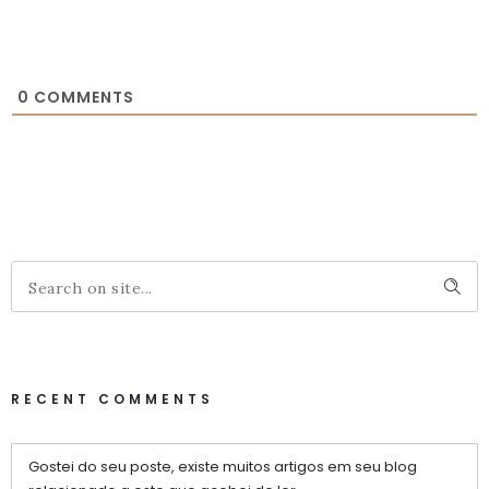
0
COMMENTS
RECENT COMMENTS
Gostei do seu poste, existe muitos artigos em seu blog