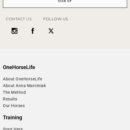
SIGN UP
CONTACT US
FOLLOW US
OneHorseLife
About OneHorseLife
About Anna Marciniak
The Method
Results
Our Horses
Training
Start Here