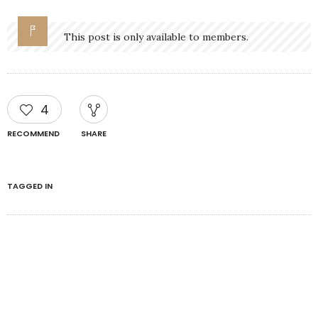
This post is only available to members.
4
RECOMMEND
SHARE
TAGGED IN