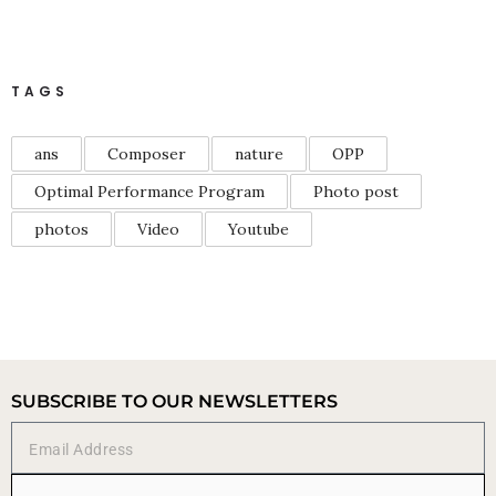
TAGS
ans
Composer
nature
OPP
Optimal Performance Program
Photo post
photos
Video
Youtube
SUBSCRIBE TO OUR NEWSLETTERS