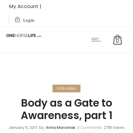
My Account |
Login
0
JOIN ANNA
Body as a Gate to
Awareness, part 1
January 11, 2017
by
Anna Marciniak
0
Comments
2781 Views