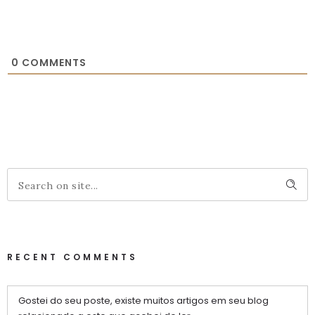
0
COMMENTS
RECENT COMMENTS
Gostei do seu poste, existe muitos artigos em seu blog