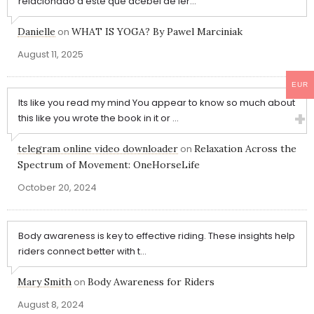
relacionado a este que acebei de ler...
Danielle
on
WHAT IS YOGA? By Pawel Marciniak
August 11, 2025
EUR
Its like you read my mind You appear to know so much about
this like you wrote the book in it or ...
telegram online video downloader
on
Relaxation Across the
Spectrum of Movement: OneHorseLife
October 20, 2024
Body awareness is key to effective riding. These insights help
riders connect better with t...
Mary Smith
on
Body Awareness for Riders
August 8, 2024