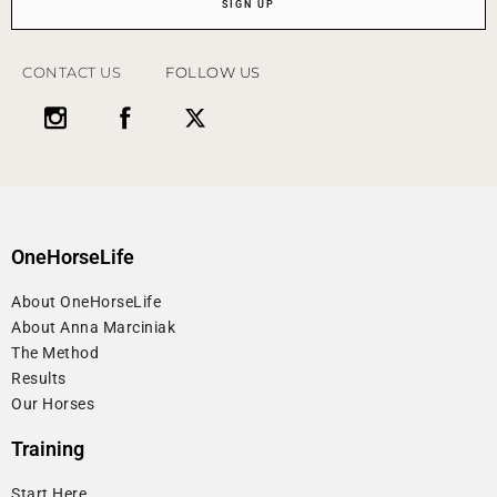
SIGN UP
CONTACT US
FOLLOW US
OneHorseLife
About OneHorseLife
About Anna Marciniak
The Method
Results
Our Horses
Training
Start Here