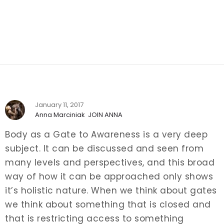
January 11, 2017
Anna Marciniak
JOIN ANNA
Body as a Gate to Awareness is a very deep
subject. It can be discussed and seen from
many levels and perspectives, and this broad
way of how it can be approached only shows
it’s holistic nature. When we think about gates
we think about something that is closed and
that is restricting access to something