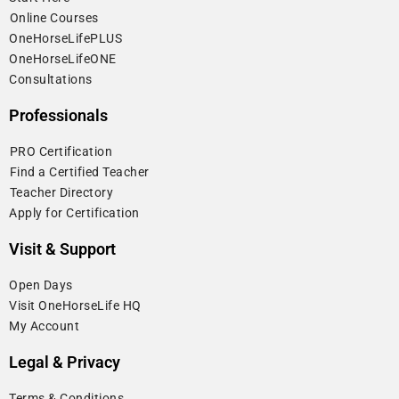
⁠Online Courses
OneHorseLifePLUS
OneHorseLifeONE
Consultations
Professionals
⁠PRO Certification
⁠Find a Certified Teacher
⁠Teacher Directory
Apply for Certification
Visit & Support
Open Days
Visit OneHorseLife HQ
My Account
Legal & Privacy
Terms & Conditions