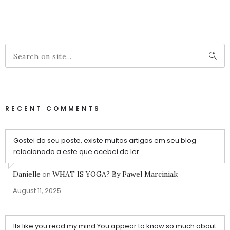
RECENT COMMENTS
Gostei do seu poste, existe muitos artigos em seu blog
relacionado a este que acebei de ler...
Danielle
on
WHAT IS YOGA? By Pawel Marciniak
August 11, 2025
Its like you read my mind You appear to know so much about