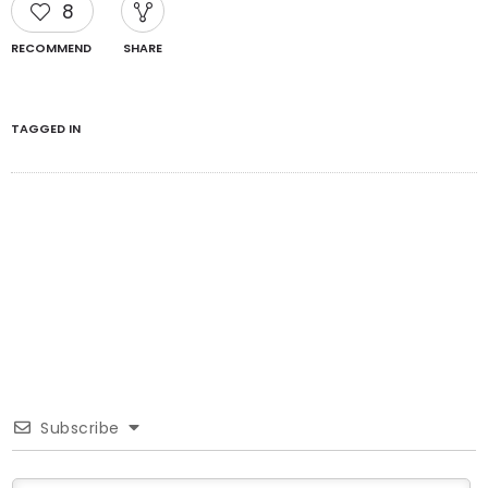
8
RECOMMEND
SHARE
TAGGED IN
Subscribe