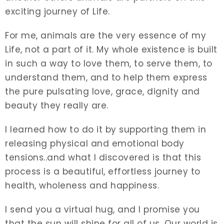
exciting journey of Life.
For me, animals are the very essence of my
Life, not a part of it. My whole existence is built
in such a way to love them, to serve them, to
understand them, and to help them express
the pure pulsating love, grace, dignity and
beauty they really are.
I learned how to do it by supporting them in
releasing physical and emotional body
tensions..and what I discovered is that this
process is a beautiful, effortless journey to
health, wholeness and happiness.
I send you a virtual hug, and I promise you
that the sun will shine for all of us. Our world is