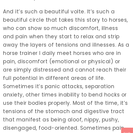
And it’s such a beautiful volte. It’s such a
beautiful circle that takes this story to horses,
who can show so much discomfort, illness
and pain when they start to relax and strip
away the layers of tensions and illnesses. As a
horse trainer I daily meet horses who are in
pain, discomfort (emotional or physical) or
are simply distressed and cannot reach their
full potential in different areas of life.
Sometimes it’s panic attacks, separation
anxiety, other times inability to bend hocks or
use their bodies properly. Most of the time, it’s
tensions of the stomach and digestive tract
that manifest as being aloof, nippy, pushy,
disengaged, food-oriented. Sometimes pain