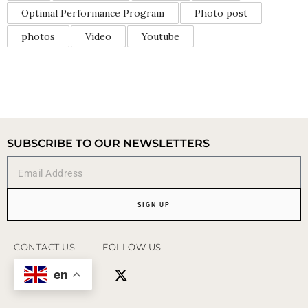
Optimal Performance Program
Photo post
photos
Video
Youtube
SUBSCRIBE TO OUR NEWSLETTERS
SIGN UP
CONTACT US
FOLLOW US
en