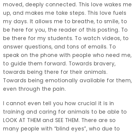
moved, deeply connected. This love wakes me
up, and makes me take steps. This love fuels
my days. It allows me to breathe, to smile, to
be here for you, the reader of this posting. To
be there for my students. To watch videos, to
answer questions, and tons of emails. To
speak on the phone with people who need me,
to guide them forward. Towards bravery,
towards being there for their animals.
Towards being emotionally available for them,
even through the pain.
I cannot even tell you how crucial it is in
training and caring for animals to be able to
LOOK AT THEM and SEE THEM. There are so
many people with “blind eyes”, who due to