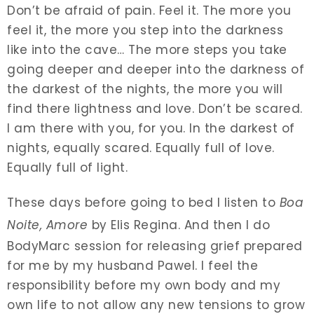
Don’t be afraid of pain. Feel it. The more you
feel it, the more you step into the darkness
like into the cave… The more steps you take
going deeper and deeper into the darkness of
the darkest of the nights, the more you will
find there lightness and love. Don’t be scared.
I am there with you, for you. In the darkest of
nights, equally scared. Equally full of love.
Equally full of light.
These days before going to bed I listen to
Boa
Noite, Amore
by Elis Regina. And then I do
BodyMarc session for releasing grief prepared
for me by my husband Pawel. I feel the
responsibility before my own body and my
own life to not allow any new tensions to grow