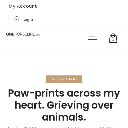
My Account |
Login
0
Training Articles
Paw-prints across my
heart. Grieving over
animals.