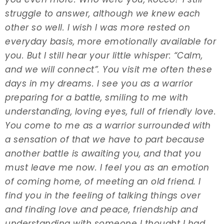
struggle to answer, although we knew each
other so well. I wish I was more rested on
everyday basis, more emotionally available for
you. But I still hear your little whisper: “Calm,
and we will connect”. You visit me often these
days in my dreams. I see you as a warrior
preparing for a battle, smiling to me with
understanding, loving eyes, full of friendly love.
You come to me as a warrior surrounded with
a sensation of that we have to part because
another battle is awaiting you, and that you
must leave me now. I feel you as an emotion
of coming home, of meeting an old friend. I
find you in the feeling of talking things over
and finding love and peace, friendship and
understanding with someone I thought I had