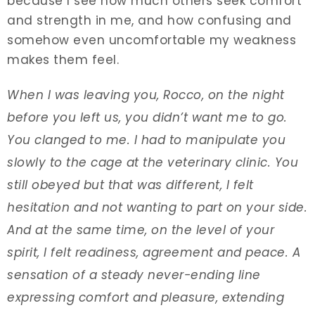
because I see how much others seek comfort
and strength in me, and how confusing and
somehow even uncomfortable my weakness
makes them feel.
When I was leaving you, Rocco, on the night
before you left us, you didn’t want me to go.
You clanged to me. I had to manipulate you
slowly to the cage at the veterinary clinic. You
still obeyed but that was different, I felt
hesitation and not wanting to part on your side.
And at the same time, on the level of your
spirit, I felt readiness, agreement and peace. A
sensation of a steady never-ending line
expressing comfort and pleasure, extending