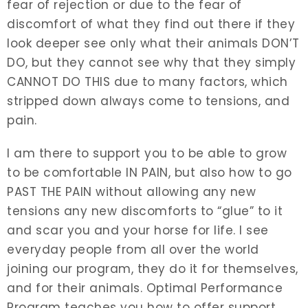
fear of rejection or due to the fear of
discomfort of what they find out there if they
look deeper see only what their animals DON’T
DO, but they cannot see why that they simply
CANNOT DO THIS due to many factors, which
stripped down always come to tensions, and
pain.
I am there to support you to be able to grow
to be comfortable IN PAIN, but also how to go
PAST THE PAIN without allowing any new
tensions any new discomforts to “glue” to it
and scar you and your horse for life. I see
everyday people from all over the world
joining our program, they do it for themselves,
and for their animals. Optimal Performance
Program teaches you how to offer support,