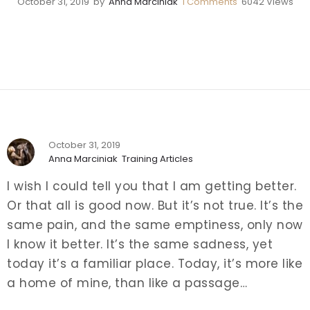
October 31, 2019
by
Anna Marciniak
1
Comments
6042 Views
October 31, 2019
Anna Marciniak
Training Articles
I wish I could tell you that I am getting better.
Or that all is good now. But it’s not true. It’s the
same pain, and the same emptiness, only now
I know it better. It’s the same sadness, yet
today it’s a familiar place.
Today, it’s more like
a home of mine, than like a passage…