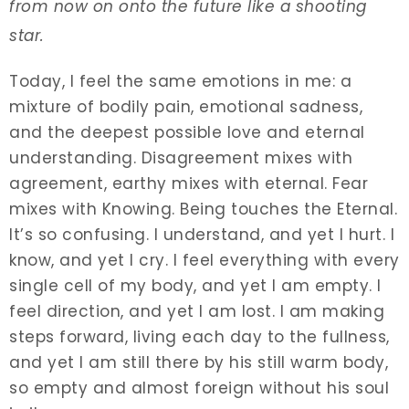
from now on onto the future like a shooting
star.
Today, I feel the same emotions in me: a
mixture of bodily pain, emotional sadness,
and the deepest possible love and eternal
understanding. Disagreement mixes with
agreement, earthy mixes with eternal. Fear
mixes with Knowing. Being touches the Eternal.
It’s so confusing. I understand, and yet I hurt. I
know, and yet I cry. I feel everything with every
single cell of my body, and yet I am empty. I
feel direction, and yet I am lost. I am making
steps forward, living each day to the fullness,
and yet I am still there by his still warm body,
so empty and almost foreign without his soul