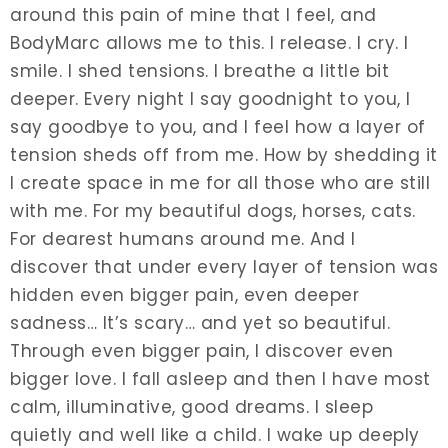
around this pain of mine that I feel, and
BodyMarc allows me to this. I release. I cry. I
smile. I shed tensions. I breathe a little bit
deeper. Every night I say goodnight to you, I
say goodbye to you, and I feel how a layer of
tension sheds off from me. How by shedding it
I create space in me for all those who are still
with me. For my beautiful dogs, horses, cats.
For dearest humans around me. And I
discover that under every layer of tension was
hidden even bigger pain, even deeper
sadness… It’s scary… and yet so beautiful.
Through even bigger pain, I discover even
bigger love. I fall asleep and then I have most
calm, illuminative, good dreams. I sleep
quietly and well like a child. I wake up deeply