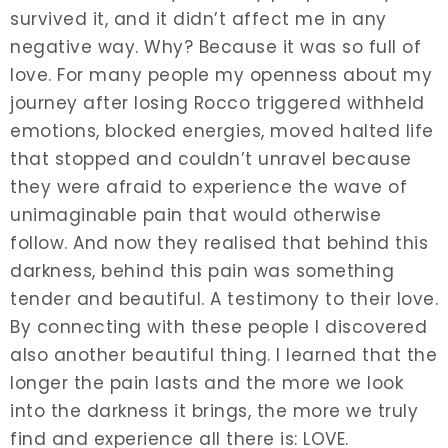
survived it, and it didn’t affect me in any
negative way. Why? Because it was so full of
love. For many people my openness about my
journey after losing Rocco triggered withheld
emotions, blocked energies, moved halted life
that stopped and couldn’t unravel because
they were afraid to experience the wave of
unimaginable pain that would otherwise
follow. And now they realised that behind this
darkness, behind this pain was something
tender and beautiful. A testimony to their love.
By connecting with these people I discovered
also another beautiful thing. I learned that the
longer the pain lasts and the more we look
into the darkness it brings, the more we truly
find and experience all there is: LOVE.