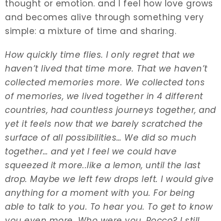
thought or emotion. and I feel how love grows
and becomes alive through something very
simple: a mixture of time and sharing.
How quickly time flies. I only regret that we
haven’t lived that time more. That we haven’t
collected memories more. We collected tons
of memories, we lived together in 4 different
countries, had countless journeys together, and
yet it feels now that we barely scratched the
surface of all possibilities… We did so much
together… and yet I feel we could have
squeezed it more..like a lemon, until the last
drop. Maybe we left few drops left. I would give
anything for a moment with you. For being
able to talk to you. To hear you. To get to know
you even more. Who were you, Rocco? I still