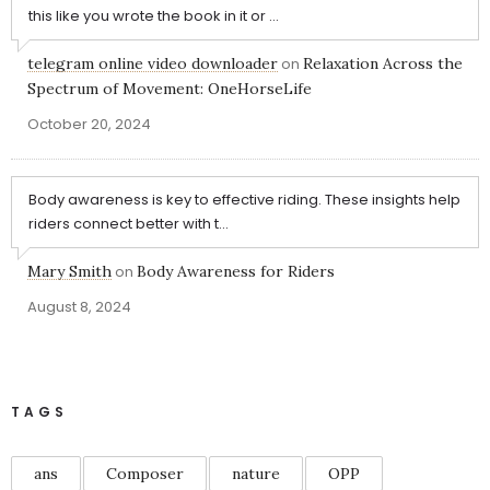
this like you wrote the book in it or ...
telegram online video downloader
on
Relaxation Across the
Spectrum of Movement: OneHorseLife
October 20, 2024
Body awareness is key to effective riding. These insights help
riders connect better with t...
Mary Smith
on
Body Awareness for Riders
August 8, 2024
TAGS
ans
Composer
nature
OPP