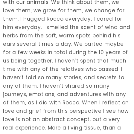
with our animals. We think about them, we
love them, we grow for them, we change for
them. I hugged Rocco everyday. I cared for
him everyday, I smelled the scent of wind and
herbs from the soft, warm spots behind his
ears several times a day. We parted maybe
for a few weeks in total during the 10 years of
us being together. I haven’t spent that much
time with any of the relatives who passed. I
haven’t told so many stories, and secrets to
any of them. I haven’t shared so many
journeys, emotions, and adventures with any
of them, as I did with Rocco. When I reflect on
love and grief from this perspective I see how
love is not an abstract concept, but a very
real experience. More a living tissue, than a