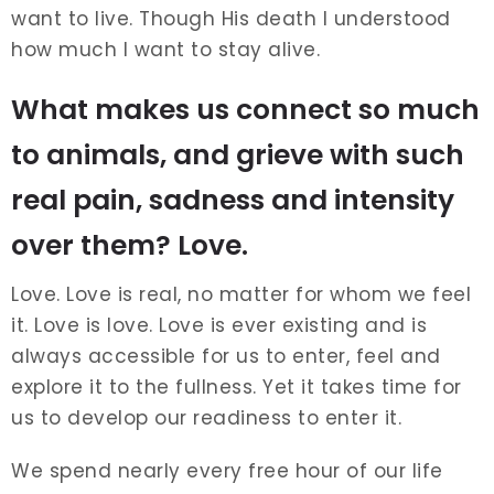
want to live. Though His death I understood
how much I want to stay alive.
What makes us connect so much
to animals, and grieve with such
real pain, sadness and intensity
over them? Love.
Love. Love is real, no matter for whom we feel
it. Love is love. Love is ever existing and is
always accessible for us to enter, feel and
explore it to the fullness. Yet it takes time for
us to develop our readiness to enter it.
We spend nearly every free hour of our life