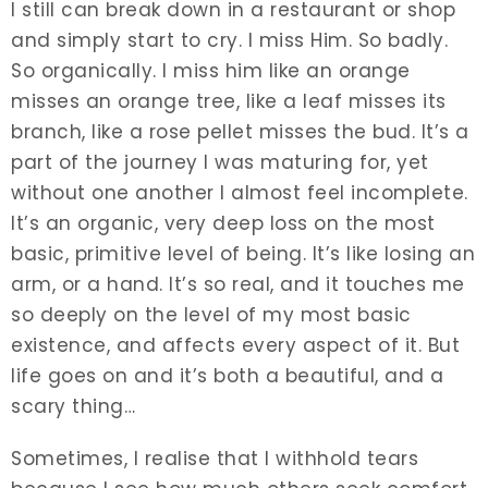
I still can break down in a restaurant or shop
and simply start to cry. I miss Him. So badly.
So organically. I miss him like an orange
misses an orange tree, like a leaf misses its
branch, like a rose pellet misses the bud. It’s a
part of the journey I was maturing for, yet
without one another I almost feel incomplete.
It’s an organic, very deep loss on the most
basic, primitive level of being. It’s like losing an
arm, or a hand. It’s so real, and it touches me
so deeply on the level of my most basic
existence, and affects every aspect of it. But
life goes on and it’s both a beautiful, and a
scary thing…
Sometimes, I realise that I withhold tears