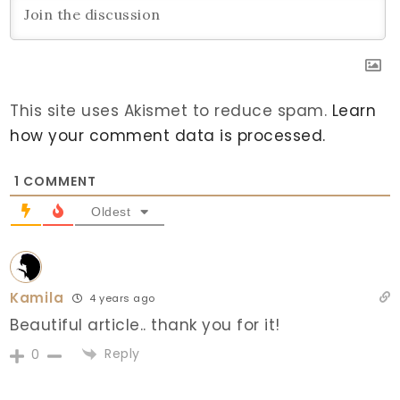
This site uses Akismet to reduce spam.
Learn
how your comment data is processed.
1
COMMENT
Oldest
Kamila
4 years ago
Beautiful article.. thank you for it!
Reply
0