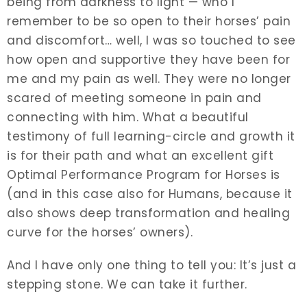
being from darkness to light — who I
remember to be so open to their horses’ pain
and discomfort… well, I was so touched to see
how open and supportive they have been for
me and my pain as well. They were no longer
scared of meeting someone in pain and
connecting with him. What a beautiful
testimony of full learning-circle and growth it
is for their path and what an excellent gift
Optimal Performance Program for Horses is
(and in this case also for Humans, because it
also shows deep transformation and healing
curve for the horses’ owners).
And I have only one thing to tell you: It’s just a
stepping stone. We can take it further.