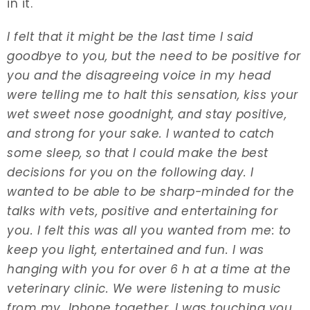
in it.
I felt that it might be the last time I said
goodbye to you, but the need to be positive for
you and the disagreeing voice in my head
were telling me to halt this sensation, kiss your
wet sweet nose goodnight, and stay positive,
and strong for your sake. I wanted to catch
some sleep, so that I could make the best
decisions for you on the following day. I
wanted to be able to be sharp-minded for the
talks with vets, positive and entertaining for
you. I felt this was all you wanted from me: to
keep you light, entertained and fun. I was
hanging with you for over 6 h at a time at the
veterinary clinic. We were listening to music
from my Iphone together. I was touching you,