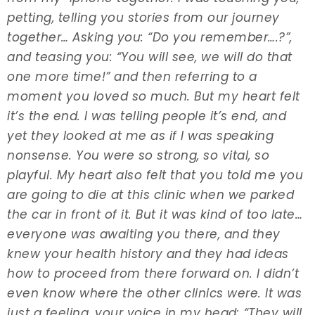
petting, telling you stories from our journey
together… Asking you: “Do you remember….?”,
and teasing you: “You will see, we will do that
one more time!” and then referring to a
moment you loved so much. But my heart felt
it’s the end. I was telling people it’s end, and
yet they looked at me as if I was speaking
nonsense. You were so strong, so vital, so
playful. My heart also felt that you told me you
are going to die at this clinic when we parked
the car in front of it. But it was kind of too late…
everyone was awaiting you there, and they
knew your health history and they had ideas
how to proceed from there forward on. I didn’t
even know where the other clinics were. It was
just a feeling, your voice in my head: “They will