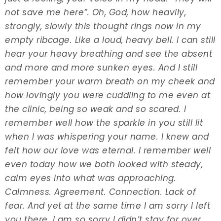
not save me here”. Oh, God, how heavily,
strongly, slowly this thought rings now in my
empty ribcage. Like a loud, heavy bell. I can still
hear your heavy breathing and see the absent
and more and more sunken eyes. And I still
remember your warm breath on my cheek and
how lovingly you were cuddling to me even at
the clinic, being so weak and so scared. I
remember well how the sparkle in you still lit
when I was whispering your name. I knew and
felt how our love was eternal. I remember well
even today how we both looked with steady,
calm eyes into what was approaching.
Calmness. Agreement. Connection. Lack of
fear. And yet at the same time I am sorry I left
you there. I am so sorry I didn’t stay for over