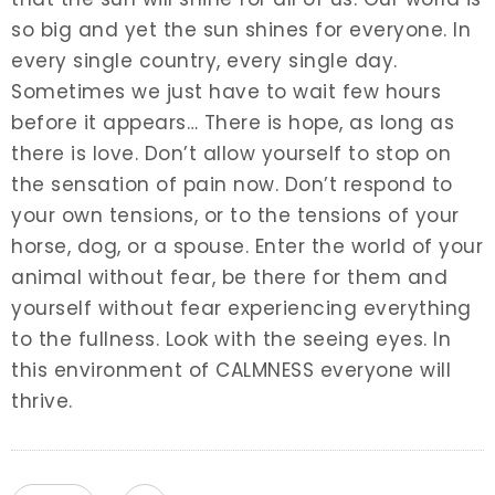
so big and yet the sun shines for everyone. In
every single country, every single day.
Sometimes we just have to wait few hours
before it appears… There is hope, as long as
there is love. Don’t allow yourself to stop on
the sensation of pain now. Don’t respond to
your own tensions, or to the tensions of your
horse, dog, or a spouse. Enter the world of your
animal without fear, be there for them and
yourself without fear experiencing everything
to the fullness. Look with the seeing eyes. In
this environment of CALMNESS everyone will
thrive.