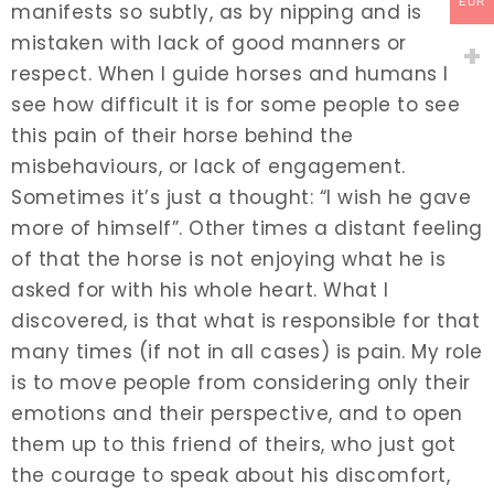
EUR
manifests so subtly, as by nipping and is
mistaken with lack of good manners or
respect. When I guide horses and humans I
see how difficult it is for some people to see
this pain of their horse behind the
misbehaviours, or lack of engagement.
Sometimes it’s just a thought: “I wish he gave
more of himself”. Other times a distant feeling
of that the horse is not enjoying what he is
asked for with his whole heart. What I
discovered, is that what is responsible for that
many times (if not in all cases) is pain. My role
is to move people from considering only their
emotions and their perspective, and to open
them up to this friend of theirs, who just got
the courage to speak about his discomfort,