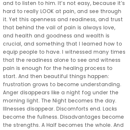
and to listen to him. It’s not easy, because it’s
hard to really LOOK at pain, and see through
it. Yet this openness and readiness, and trust
that behind the vail of pain is always love,
and health and goodness and wealth is
crucial, and something that I learned how to
equip people to have. I witnessed many times
that the readiness alone to see and witness
pain is enough for the healing process to
start. And then beautiful things happen:
frustration grows to become understanding.
Anger disappears like a night fog under the
morning light. The Night becomes the day.
Illnesses disappear. Discomforts end. Lacks
become the fullness. Disadvantages become
the strengths. A Half becomes the whole. And