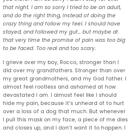
that night. I am so sorry I tried to be an adult,
and do the right thing, instead of doing the
crazy thing and follow my feel. I should have
stayed, and followed my gut… but maybe at
that very time the promise of pain was too big
to be faced. Too real and too scary.
I grieve over my boy, Rocco, stronger than I
did over my grandfathers. Stronger than over
my great grandmothers, and my God father. I
almost feel rootless and ashamed at how
devastated I am. I almost feel like I should
hide my pain, because it’s unheard of to hurt
over a loss of a dog that much. But whenever
I pull this mask on my face, a piece of me dies
and closes up, and I don’t want it to happen. I