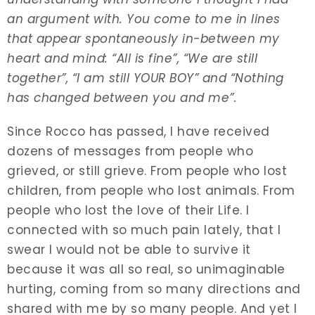
an argument with. You come to me in lines
that appear spontaneously in-between my
heart and mind: “All is fine”, “We are still
together”, “I am still YOUR BOY” and “Nothing
has changed between you and me”.
Since Rocco has passed, I have received
dozens of messages from people who
grieved, or still grieve. From people who lost
children, from people who lost animals. From
people who lost the love of their Life. I
connected with so much pain lately, that I
swear I would not be able to survive it
because it was all so real, so unimaginable
hurting, coming from so many directions and
shared with me by so many people. And yet I