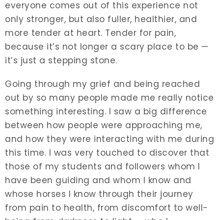
everyone comes out of this experience not
only stronger, but also fuller, healthier, and
more tender at heart. Tender for pain,
because it’s not longer a scary place to be —
it’s just a stepping stone.
Going through my grief and being reached
out by so many people made me really notice
something interesting. I saw a big difference
between how people were approaching me,
and how they were interacting with me during
this time. I was very touched to discover that
those of my students and followers whom I
have been guiding and whom I know and
whose horses I know through their journey
from pain to health, from discomfort to well-