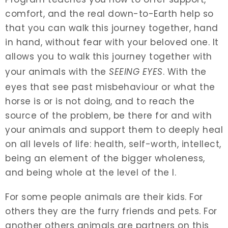
comfort, and the real down-to-Earth help so
that you can walk this journey together, hand
in hand, without fear with your beloved one. It
allows you to walk this journey together with
your animals with the
SEEING EYES
. With the
eyes that see past misbehaviour or what the
horse is or is not doing, and to reach the
source of the problem, be there for and with
your animals and support them to deeply heal
on all levels of life: health, self-worth, intellect,
being an element of the bigger wholeness,
and being whole at the level of the I.
For some people animals are their kids. For
others they are the furry friends and pets. For
another others animals are partners on this