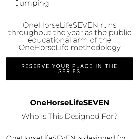
Jumping
OneHorseLifeSEVEN runs
throughout the year as the public
educational arm of the
OneHorseLife methodology
RESERVE YOUR PLACE IN THE
SERIES
OneHorseLifeSEVEN
Who is This Designed For?
OneHorseLifeSEVEN is designed for: