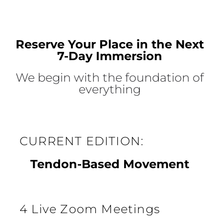
Reserve Your Place in the Next
7-Day Immersion
We begin with the foundation of
everything
CURRENT EDITION:
Tendon-Based Movement
4 Live Zoom Meetings