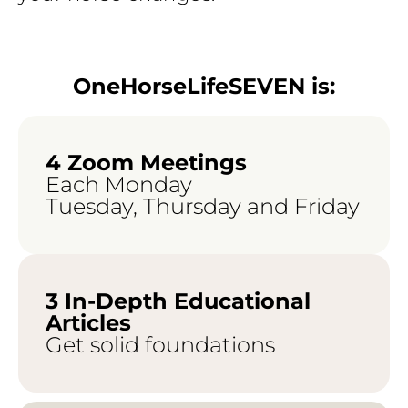
OneHorseLifeSEVEN is:
4 Zoom Meetings
Each Monday
Tuesday, Thursday and Friday
3 In-Depth Educational
Articles
Get solid foundations