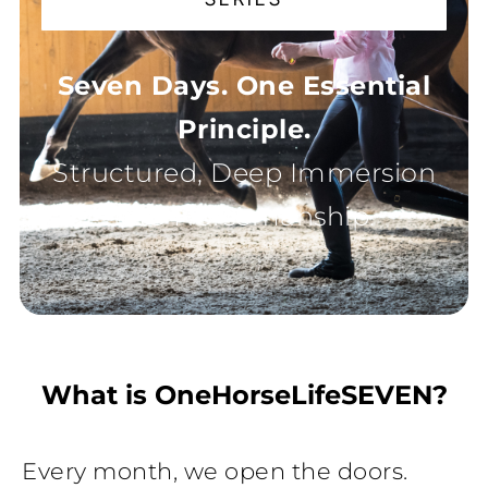
Seven Days. One Essential
Principle.
Structured, Deep Immersion
into Horsemanship.
What is OneHorseLifeSEVEN?
Every month, we open the doors.