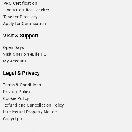
⁠PRO Certification
⁠Find a Certified Teacher
⁠Teacher Directory
Apply for Certification
Visit & Support
Open Days
Visit OneHorseLife HQ
My Account
Legal & Privacy
Terms & Conditions
Privacy Policy
Cookie Policy
⁠Refund and Cancellation Policy
Intellectual Property Notice
Copyright