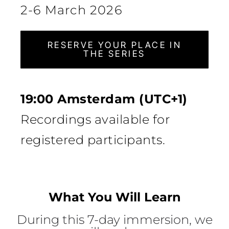
2-6 March 2026
RESERVE YOUR PLACE IN
THE SERIES
19:00 Amsterdam (UTC+1)
Recordings available for
registered participants.
What You Will Learn
During this 7-day immersion, we