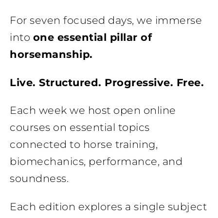
For seven focused days, we immerse
into
one essential pillar of
horsemanship.
Live. Structured. Progressive. Free.
Each week we host open online
courses on essential topics
connected to horse training,
biomechanics, performance, and
soundness.
Each edition explores a single subject