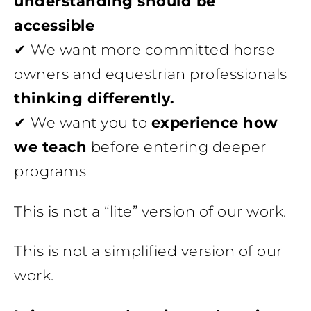
understanding should be
accessible
✔ We want more committed horse
owners and equestrian professionals
thinking differently.
✔ We want you to
experience how
we teach
before entering deeper
programs
This is not a “lite” version of our work.
This is not a simplified version of our
work.