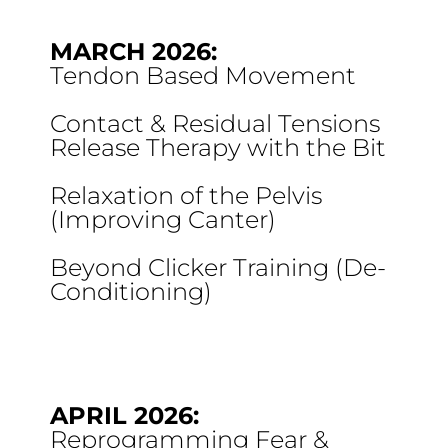
MARCH 2026:
Tendon Based Movement
Contact & Residual Tensions
Release Therapy with the Bit
Relaxation of the Pelvis
(Improving Canter)
Beyond Clicker Training (De-
Conditioning)
APRIL 2026:
Reprogramming Fear &