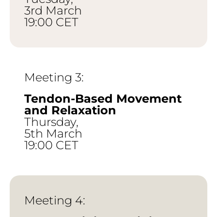
3rd March
19:00 CET
Meeting 3:
Tendon-Based Movement
and Relaxation
Thursday,
5th March
19:00 CET
Meeting 4: