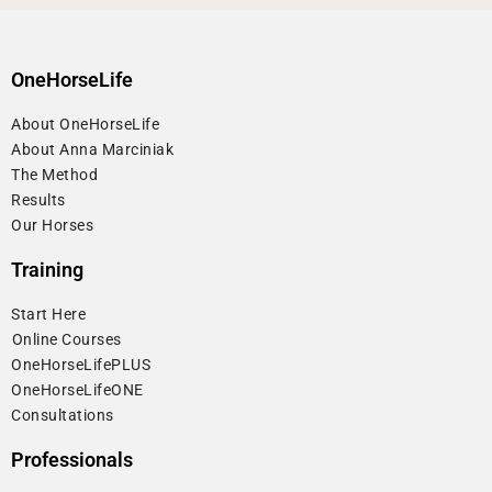
OneHorseLife
About OneHorseLife
About Anna Marciniak
The Method
Results
Our Horses
Training
Start Here
⁠Online Courses
OneHorseLifePLUS
OneHorseLifeONE
Consultations
Professionals