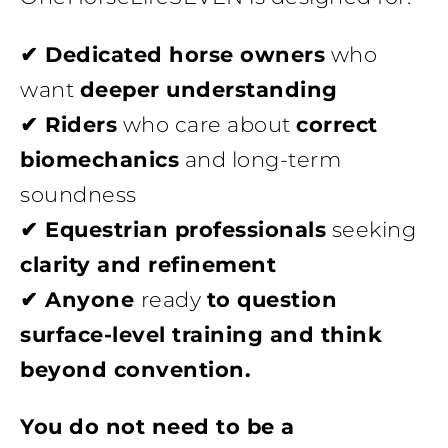
✔ Dedicated horse owners
who
want
deeper understanding
✔ Riders
who care about
correct
biomechanics
and long-term
soundness
✔ Equestrian professionals
seeking
clarity and refinement
✔ Anyone
ready
to question
surface-level training and think
beyond convention.
You do not need to be a