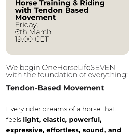
Horse Training & Riding
with Tendon Based
Movement
Friday,
6th March
19:00 CET
We begin OneHorseLifeSEVEN
with the foundation of everything:
Tendon-Based Movement
Every rider dreams of a horse that
feels
light, elastic, powerful,
expressive, effortless, sound, and