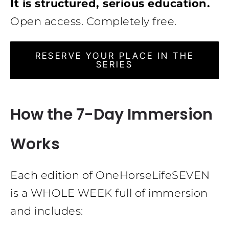
It is structured, serious education.
Open access. Completely free.
RESERVE YOUR PLACE IN THE
SERIES
How the 7-Day Immersion
Works
Each edition of OneHorseLifeSEVEN
is a WHOLE WEEK full of immersion
and includes: