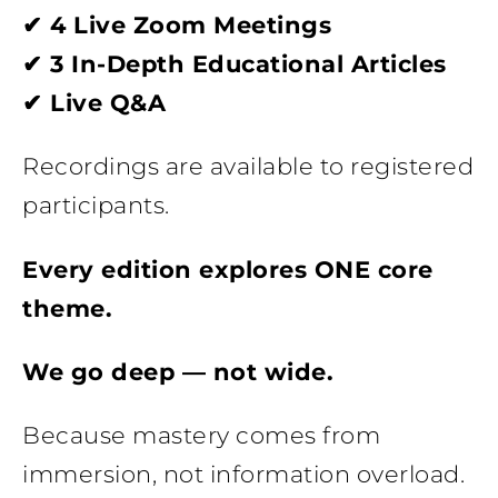
✔ 4 Live Zoom Meetings
✔ 3 In-Depth Educational Articles
✔ Live Q&A
Recordings are available to registered
participants.
Every edition explores ONE core
theme.
We go deep — not wide.
Because mastery comes from
immersion, not information overload.