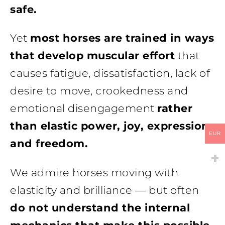
safe.
Yet
most horses are trained in ways
that develop muscular effort
that
causes fatigue, dissatisfaction, lack of
desire to move, crookedness and
emotional disengagement
rather
than elastic power, joy, expression
EUR
and freedom.
We admire horses moving with
elasticity and brilliance — but often
do not understand the internal