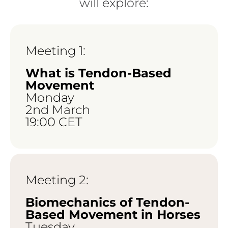
will explore:
Meeting 1:
What is Tendon-Based
Movement
Monday
2nd March
19:00 CET
Meeting 2:
Biomechanics of Tendon-
Based Movement in Horses
Tuesday,