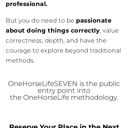
professional.
But you do need to be
passionate
about doing things correctly
, value
correctness, depth, and have the
courage to explore beyond traditional
methods.
OneHorseLifeSEVEN is the public
entry point into
the OneHorseLife methodology.
Reserve Your Place in the Next