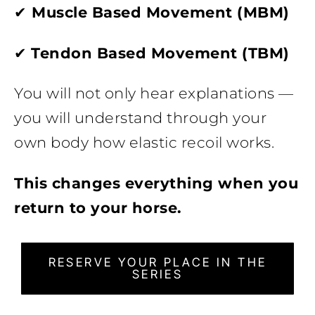
✔
Muscle Based Movement (MBM)
✔
Tendon Based Movement (TBM)
You will not only hear explanations —
you will understand through your
own body how elastic recoil works.
This changes everything when you
return to your horse.
RESERVE YOUR PLACE IN THE
SERIES