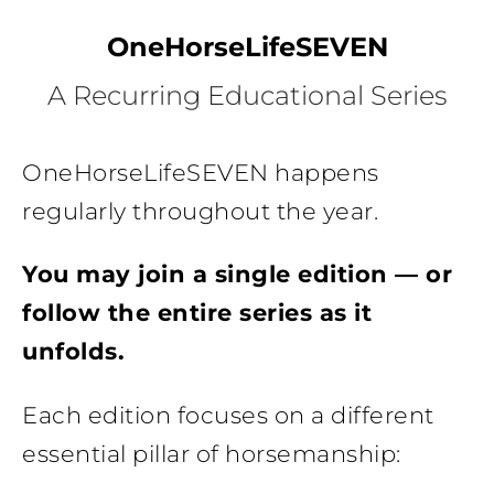
OneHorseLifeSEVEN
A Recurring Educational Series
OneHorseLifeSEVEN happens
regularly throughout the year.
You may join a single edition — or
follow the entire series as it
unfolds.
Each edition focuses on a different
essential pillar of horsemanship: