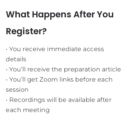
What Happens After You
Register?
• You receive immediate access
details
• You’ll receive the preparation article
• You’ll get Zoom links before each
session
• Recordings will be available after
each meeting