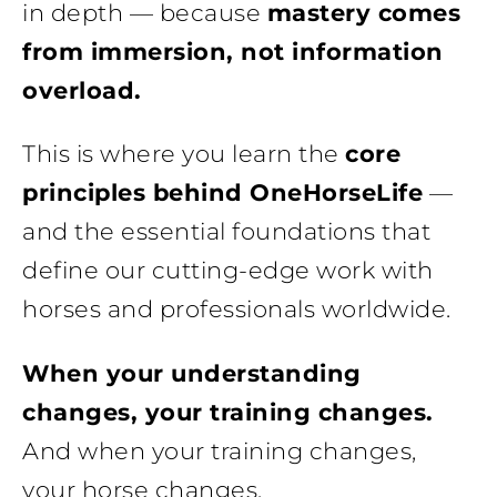
in depth — because
mastery comes
from immersion, not information
overload.
This is where you learn the
core
principles behind OneHorseLife
—
and the essential foundations that
define our cutting-edge work with
horses and professionals worldwide.
When your understanding
changes, your training changes.
And when your training changes,
your horse changes.