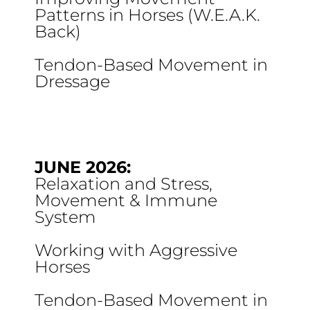
Patterns in Horses (W.E.A.K.
Back)
Tendon-Based Movement in
Dressage
JUNE 2026:
Relaxation and Stress,
Movement & Immune
System
Working with Aggressive
Horses
Tendon-Based Movement in