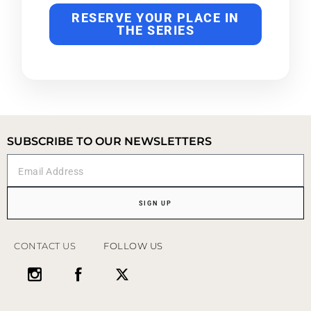
RESERVE YOUR PLACE IN
THE SERIES
SUBSCRIBE TO OUR NEWSLETTERS
SIGN UP
CONTACT US
FOLLOW US