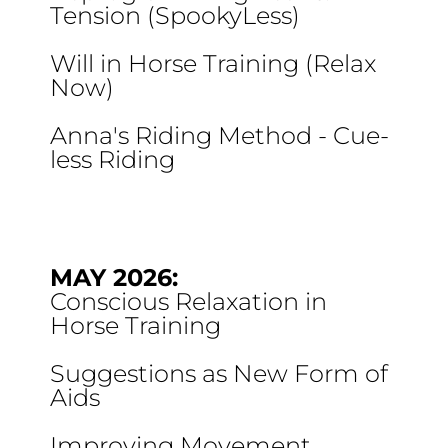
Tension (SpookyLess)
Will in Horse Training (Relax
Now)
Anna's Riding Method - Cue-
less Riding
MAY 2026:
Conscious Relaxation in
Horse Training
Suggestions as New Form of
Aids
Improving Movement