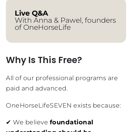
Live Q&A
With Anna & Pawel, founders
of OneHorseLife
Why Is This Free?
All of our professional programs are
paid and advanced.
OneHorseLifeSEVEN exists because:
✔ We believe
foundational