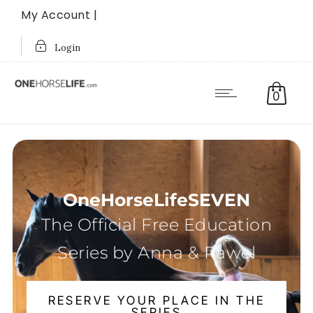
My Account |
Login
0
OneHorseLifeSEVEN
The Official Free Education
Series by Anna & Pawel
RESERVE YOUR PLACE IN THE
SERIES