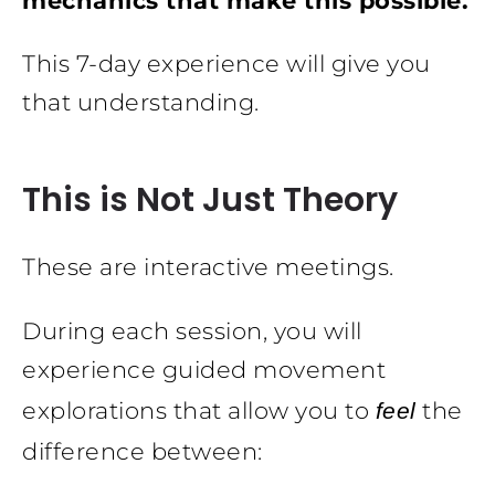
mechanics that make this possible.
This 7-day experience will give you
that understanding.
This is Not Just Theory
These are interactive meetings.
During each session, you will
experience guided movement
explorations that allow you to
the
feel
difference between: