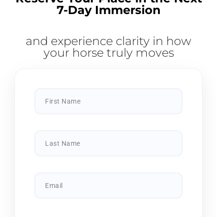
7-Day Immersion
and experience clarity in how
your horse truly moves