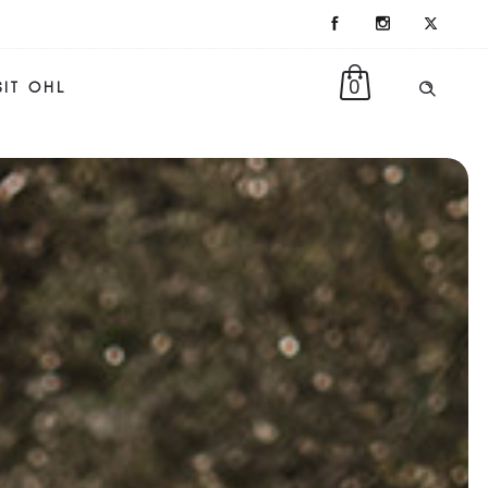
0
SIT OHL