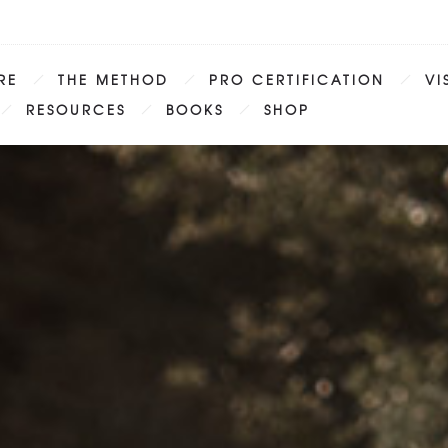
RE
THE METHOD
PRO CERTIFICATION
VI
RESOURCES
BOOKS
SHOP