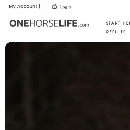
My Account |
Login
START HE
RESULTS