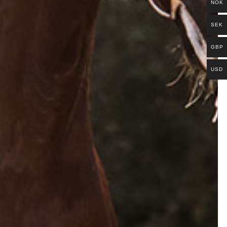
NOK
SEK
GBP
USD