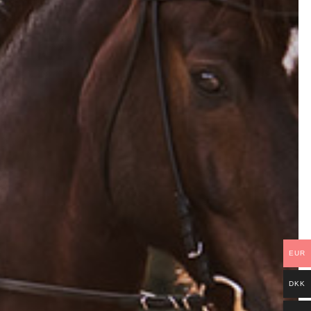
EUR
DKK