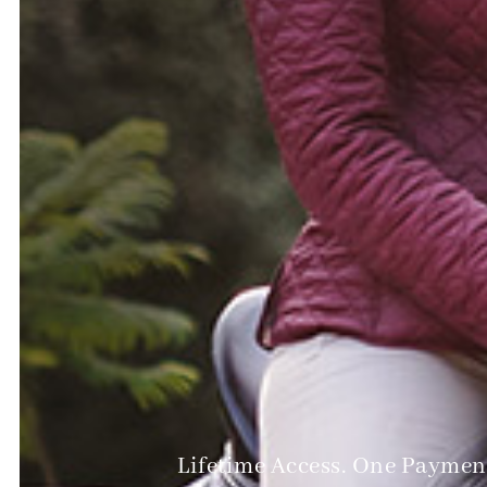
Lifetime Access. One Payment.