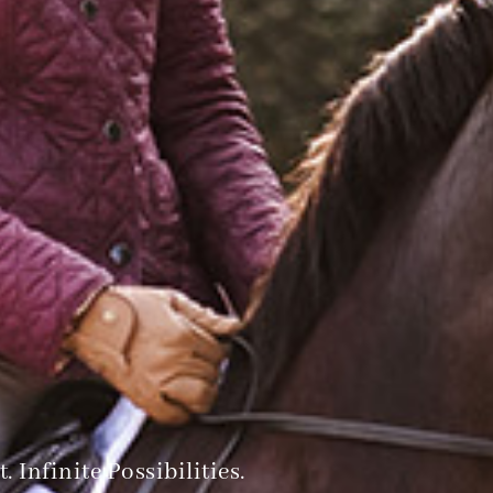
 Infinite Possibilities.