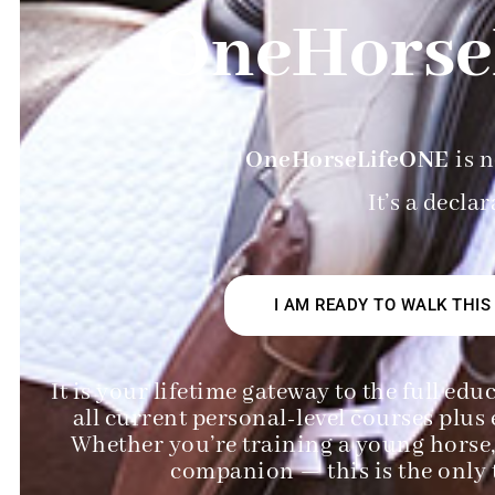
OneHorse
OneHorseLifeONE
is n
It’s a decla
I AM READY TO WALK THIS
It is your lifetime gateway to the full e
all current personal-level courses plus 
Whether you’re training a young horse, 
companion — this is the only t