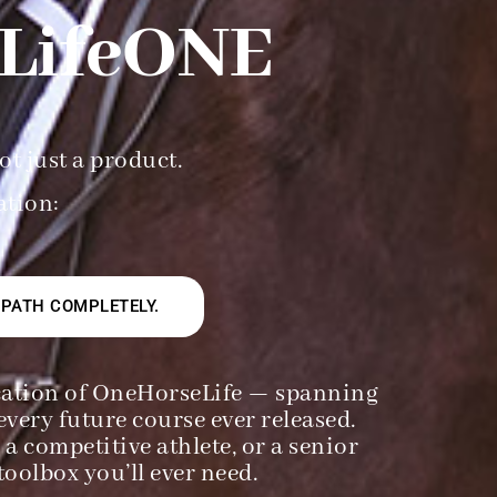
LifeONE
ot just a product.
ration:
 PATH COMPLETELY.
ducation of OneHorseLife — spanning
every future course ever released.
a competitive athlete, or a senior
oolbox you’ll ever need.